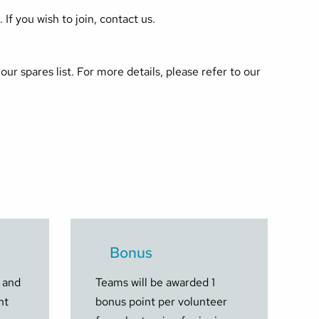
If you wish to join, contact us.
our spares list. For more details, please refer to our
Bonus
B and
Teams will be awarded 1
nt
bonus point per volunteer