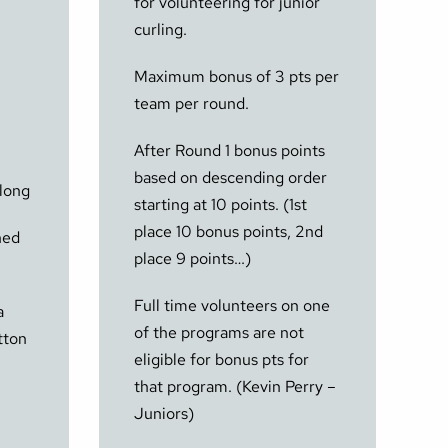
for volunteering for junior
curling.
Maximum bonus of 3 pts per
team per round.
After Round 1 bonus points
based on descending order
 long
starting at 10 points. (1st
place 10 bonus points, 2nd
ned
place 9 points…)
Full time volunteers on one
a
of the programs are not
utton
eligible for bonus pts for
that program. (Kevin Perry –
Juniors)