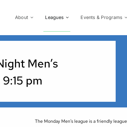
About
Leagues
Events & Programs
ight Men’s
 9:15 pm
The Monday Men’s league is a friendly league op