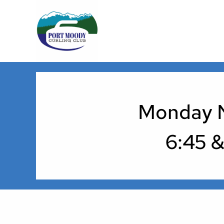
Skip
to
content
Monday N
6:45 &