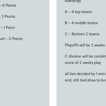
standings
– 6 Points
A – 4 top teams
– 3 Points
B – 4 middle teams
 – 1 Point
C – Bottom 2 teams
ult – 0 Points
Playoffs will be 2 weeks
C division will be combi
score of 2 weeks play
all ties decided by 1 extr
end, still tied draw to b