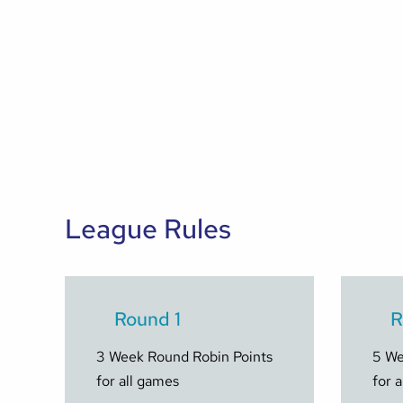
League Rules
Round 1
R
3 Week Round Robin Points
5 We
for all games
for 