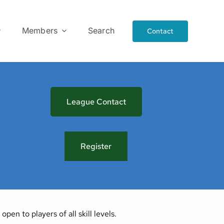
Members
Search
Contact
League Contact
Register
en to players of all skill levels.