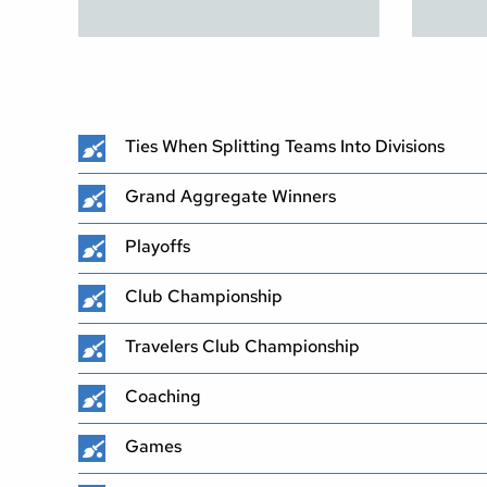
Ties When Splitting Teams Into Divisions
Grand Aggregate Winners
Playoffs
Club Championship
Travelers Club Championship
Coaching
Games