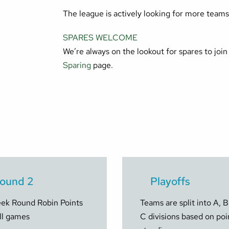
The league is actively looking for more teams. 
SPARES WELCOME
We’re always on the lookout for spares to join 
Sparing
page.
ound 2
Playoffs
ek Round Robin Points
Teams are split into A, 
all games
C divisions based on poi