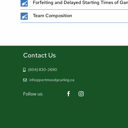
Forfeiting and Delayed Starting Times of Ga
Team Composition
Contact Us
(604) 830-2690
info@portmoodycurling.ca
Follow us: