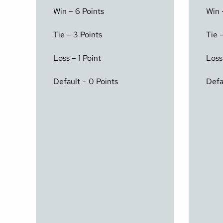
Win – 6 Points
Win 
Tie – 3 Points
Tie 
Loss – 1 Point
Loss
Default – 0 Points
Defa