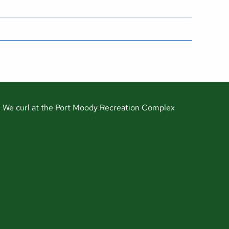
We curl at the Port Moody Recreation Complex